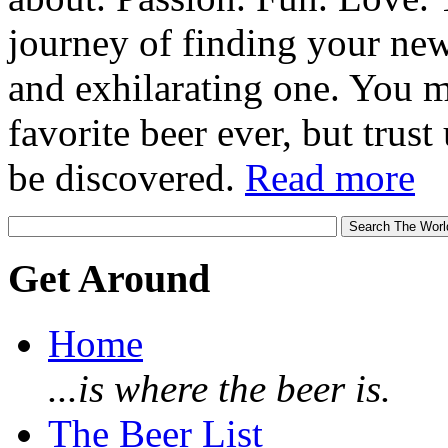
journey of finding your new
and exhilarating one. You 
favorite beer ever, but trust u
be discovered.
Read more
Get Around
Home
...is where the beer is.
The Beer List