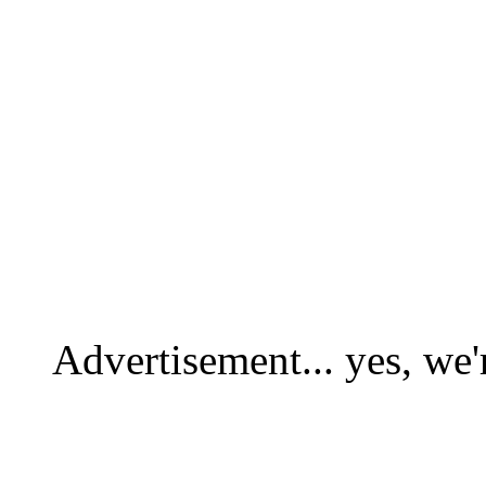
Advertisement... yes, we'