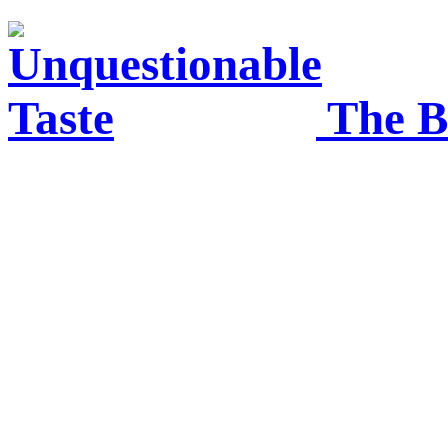
The B