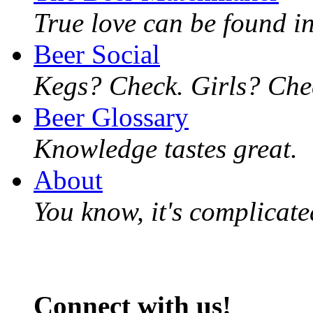
True love can be found in
Beer Social
Kegs? Check. Girls? Chec
Beer Glossary
Knowledge tastes great.
About
You know, it's complicated
Connect with us!