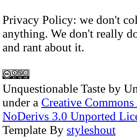
Privacy Policy: we don't col
anything. We don't really do
and rant about it.
Unquestionable Taste
by
Un
under a
Creative Commons 
NoDerivs 3.0 Unported Lic
Template By
styleshout