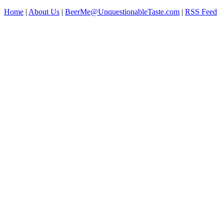
Home
|
About Us
|
BeerMe@UnquestionableTaste.com
|
RSS Feed