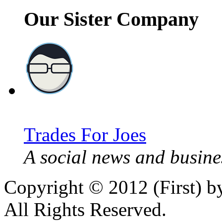
Our Sister Company
Trades For Joes
A social news and busines
Copyright © 2012 (First) 
All Rights Reserved.