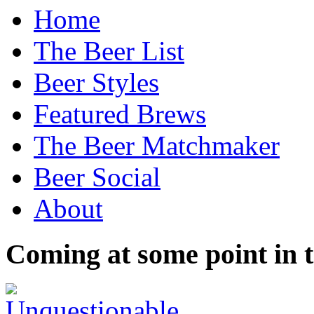
Home
The Beer List
Beer Styles
Featured Brews
The Beer Matchmaker
Beer Social
About
Coming at some point in t