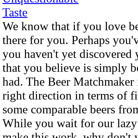
We know that if you love bee
there for you. Perhaps you'v
you haven't yet discovered 
that you believe is simply b
had. The Beer Matchmaker is
right direction in terms of 
some comparable beers fr
While you wait for our lazy
make this work, why don't y