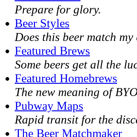
Prepare for glory.
Beer Styles
Does this beer match my 
Featured Brews
Some beers get all the lu
Featured Homebrews
The new meaning of BY
Pubway Maps
Rapid transit for the dis
The Beer Matchmaker