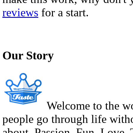
reviews
for a start.
Our Story
Welcome to the wor
people go through life witho
about. Passion. Fun. Love. T